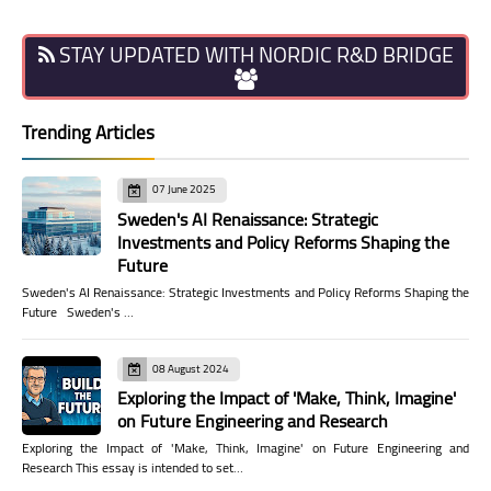
STAY UPDATED WITH NORDIC R&D BRIDGE
Trending Articles
07 June 2025
Sweden's AI Renaissance: Strategic
Investments and Policy Reforms Shaping the
Future
Sweden's AI Renaissance: Strategic Investments and Policy Reforms Shaping the
Future Sweden's …
08 August 2024
Exploring the Impact of 'Make, Think, Imagine'
on Future Engineering and Research
Exploring the Impact of 'Make, Think, Imagine' on Future Engineering and
Research This essay is intended to set…