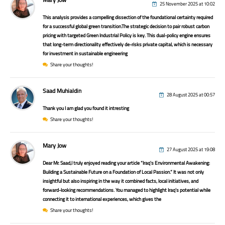
25 November 2025 at 10:02
This analysis provides a compelling dissection of the foundational certainty required
for a successful global green transition.The strategic decision to pair robust carbon
pricing with targeted Green Industrial Policy is key. This dual-policy engine ensures
that long-term directionality effectively de-risks private capital, which is necessary
for investment in sustainable engineering
Share your thoughts!
Saad Muhialdin
28 August 2025 at 00:57
Thank you I am glad you found it intresting
Share your thoughts!
Mary Jow
27 August 2025 at 19:08
Dear Mr. Saad,I truly enjoyed reading your article “Iraq's Environmental Awakening:
Building a Sustainable Future on a Foundation of Local Passion.” It was not only
insightful but also inspiring in the way it combined facts, local initiatives, and
forward-looking recommendations. You managed to highlight Iraq’s potential while
connecting it to international experiences, which gives the
Share your thoughts!