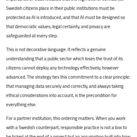
Swedish citizens place in their public institutions must be
protected as AI is introduced, and that AI must be designed so
that democratic values, legal certainty, and privacy are
safeguarded at every step.
This is not decorative language. It reflects a genuine
understanding that a public sector which loses the trust of its
citizens cannot deploy any technology effectively, however
advanced. The strategy ties this commitment to a clear principle:
that managing data securely and correctly, and always taking
ethical considerations into account, is the precondition for
everything else.
For a partner institution, this ordering matters. When you work
with a Swedish counterpart, responsible practice is not a box to
be ticked at the end of a project but an assumption built into how