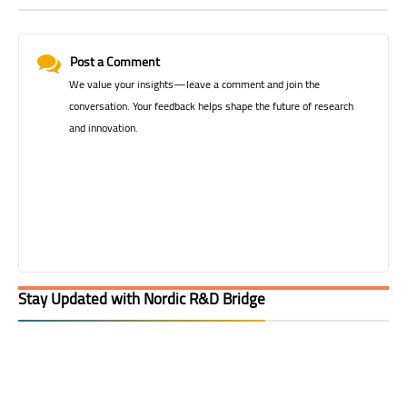
Post a Comment
We value your insights—leave a comment and join the
conversation. Your feedback helps shape the future of research
and innovation.
Stay Updated with Nordic R&D Bridge