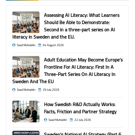
Assessing AI Literacy: What Learners
Should Be Able to Demonstrate:
Second in a three-part series on AI
literacy in Sweden and the EU.
Saad Muhialdin
04 August 2026
Adult Education May Become Europe’s
Frontline For AI Literacy: First In A
Three-Part Series On AI Literacy In
Sweden And The EU
Saad Muhialdin
29 July 2026
How Swedish R&D Actually Works:
Facts, Friction and Partner Strategy
Saad Muhialdin
22 July 2026
Sweden's National AI Strategy (Part 6