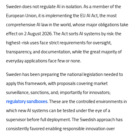
Sweden does not regulate AI in isolation. As a member of the
European Union, it is implementing the EU AI Act, the most
comprehensive AI law in the world, whose major obligations take
effect on 2 August 2026. The Act sorts AI systems by risk: the
highest-risk uses face strict requirements for oversight,
transparency, and documentation, while the great majority of
everyday applications face few or none.
Sweden has been preparing the national legislation needed to
apply this framework, with proposals covering market
surveillance, sanctions, and; importantly for innovators;
regulatory sandboxes
. These are the controlled environments in
which new AI systems can be tested under the eye of a
supervisor before full deployment. The Swedish approach has
consistently favored enabling responsible innovation over