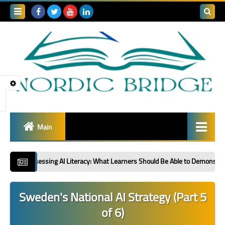
Search
this
blog
Main
Global R&D Collaboration
essing AI Literacy: What Learners Should Be Able to Demonstrate: Second in a
Sector Spotlight
Sweden's National AI Strategy (Part 5
Innovation Policy &
of 6)
Strategy