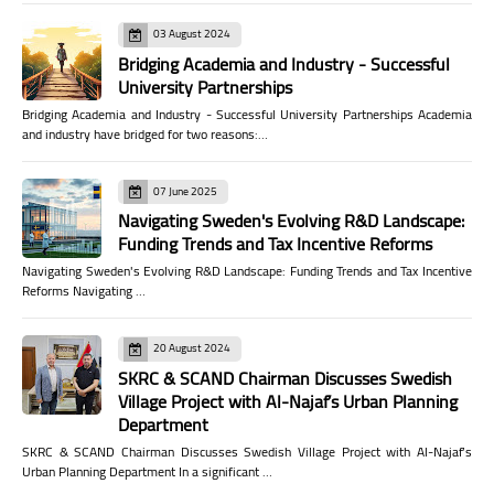
03 August 2024
Bridging Academia and Industry - Successful
University Partnerships
Bridging Academia and Industry - Successful University Partnerships Academia
and industry have bridged for two reasons:…
07 June 2025
Navigating Sweden's Evolving R&D Landscape:
Funding Trends and Tax Incentive Reforms
Navigating Sweden's Evolving R&D Landscape: Funding Trends and Tax Incentive
Reforms Navigating …
20 August 2024
SKRC & SCAND Chairman Discusses Swedish
Village Project with Al-Najaf’s Urban Planning
Department
SKRC & SCAND Chairman Discusses Swedish Village Project with Al-Najaf’s
Urban Planning Department In a significant …