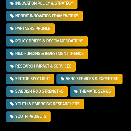
INNOVATION POLICY & STRATEGY
NORDIC INNOVATION FRAMEWORKS
PARTNERS PROFILE
POLICY BRIEFS & RECOMMENDATIONS
R&D FUNDING & INVESTMENT TRENDS
RESEARCH IMPACT & SERVICES
SECTOR SPOTLIGHT
SKRC SERVICES & EXPERTISE
SWEDISH R&D STRENGTHS
THEMATIC SERIES
YOUTH & EMERGING RESEARCHERS
YOUTH PROJECTS