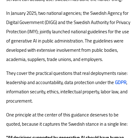
In January 2025, two national agencies; the Swedish Agency for
Digital Government (DIGG) and the Swedish Authority for Privacy
Protection (IMY); jointly launched national guidelines for the use
of generative AI in public administration. The guidelines were
developed with extensive involvement from public bodies,
academia, suppliers, trade unions, and employers.
They cover the practical questions that real deployments raise:
leadership and accountability, data protection under the
GDPR
,
information security, ethics, intellectual property, labor law, and
procurement.
One principle at the center of this guidance deserves to be
quoted, because it captures the Swedish stance in a single line:
"All decisions supported by generative AI should have human