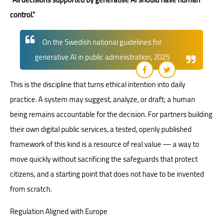
control."
On the Swedish national guidelines for
generative AI in public administration, 2025
This is the discipline that turns ethical intention into daily
practice. A system may suggest, analyze, or draft; a human
being remains accountable for the decision. For partners building
their own digital public services, a tested, openly published
framework of this kind is a resource of real value — a way to
move quickly without sacrificing the safeguards that protect
citizens, and a starting point that does not have to be invented
from scratch.
Regulation Aligned with Europe