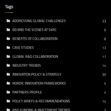
Tags
ADDRESSING GLOBAL CHALLENGES
33
BEHIND THE SCENES AT SKRC
6
BENEFITS OF COLLABORATION
8
CASE STUDIES
13
GLOBAL R&D COLLABORATION
17
INDUSTRY TRENDS
14
INNOVATION POLICY & STRATEGY
30
NORDIC INNOVATION FRAMEWORKS
5
PARTNERS PROFILE
4
POLICY BRIEFS & RECOMMENDATIONS
14
R&D FUNDING & INVESTMENT TRENDS
3