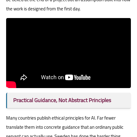
the work is designed from the first day.
Practical Guidance, Not Abstract Principles
Many countries publish ethical principles for AI. Far fewer
translate them into concrete guidance that an ordinary public
servant can actually use. Sweden has done the harder thing.