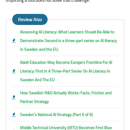
Importing a tool does not solve that challenge.
Review Also
Assessing AI Literacy: What Learners Should Be Able to
Demonstrate: Second in a three-part series on AI literacy
in Sweden and the EU.
Adult Education May Become Europe’s Frontline For AI
Literacy: First In A Three-Part Series On AI Literacy In
Sweden And The EU
How Swedish R&D Actually Works: Facts, Friction and
Partner Strategy
Sweden's National AI Strategy (Part 6 of 6)
Middle Technical University (MTU) Becomes First Blue