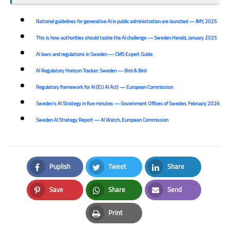
National guidelines for generative AI in public administration are launched — IMY, 2025
This is how authorities should tackle the AI challenge — Sweden Herald, January 2025
AI laws and regulations in Sweden — CMS Expert Guide
AI Regulatory Horizon Tracker: Sweden — Bird & Bird
Regulatory framework for AI (EU AI Act) — European Commission
Sweden's AI Strategy in five minutes — Government Offices of Sweden, February 2026
Sweden AI Strategy Report — AI Watch, European Commission
Puplish
Tweet
Share
Facebook
Twitter
LinkedIn
Save
Share
Send
Pinterest
Whatsapp
Email
Print
Print