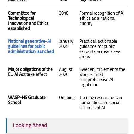
Committee for
2018
Formal recognition of AI
Technological
ethics as a national
Innovation and Ethics
priority
established
National generative-AI
January
Practical, actionable
guidelines for public
2025
guidance for public
administration launched
servants across 7 key
areas
Major obligations of the
August
Sweden implements the
EU AI Act take effect
2026
world's most
comprehensive AI
regulation
WASP-HS Graduate
Ongoing
Training researchers in
School
humanities and social
sciences of AI
Looking Ahead