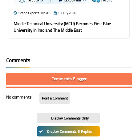
Scand Experts Hub AB
07 July 2026
Middle Technical University (MTU) Becomes First Blue
University in Iraq and The Middle East
Comments
Comments Blogger
No comments
Post a Comment
Display Comments Only
Display Comments & Replies