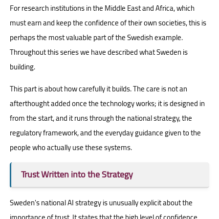
For research institutions in the Middle East and Africa, which
must earn and keep the confidence of their own societies, this is
perhaps the most valuable part of the Swedish example.
Throughout this series we have described what Sweden is
building.
This part is about how carefully it builds. The care is not an
afterthought added once the technology works; it is designed in
from the start, and it runs through the national strategy, the
regulatory framework, and the everyday guidance given to the
people who actually use these systems.
Trust Written into the Strategy
Sweden's national AI strategy is unusually explicit about the
importance of trust. It states that the high level of confidence