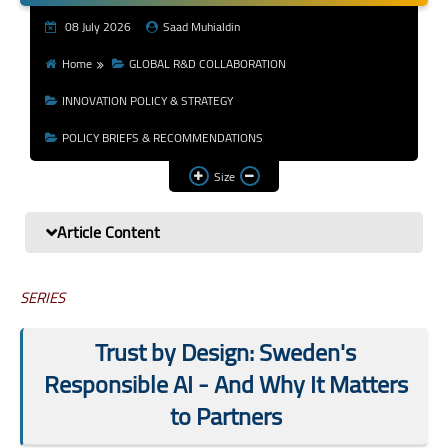
Youth & Emerging
08 July 2026
Saad Muhialdin
Researchers
Home
GLOBAL R&D COLLABORATION
Research Impact &
INNOVATION POLICY & STRATEGY
Services
POLICY BRIEFS & RECOMMENDATIONS
Size
Article Content
SERIES
Trust by Design: Sweden's
Responsible AI - And Why It Matters
to Partners