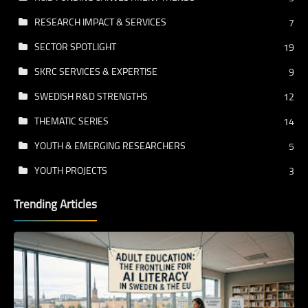
RESEARCH IMPACT & SERVICES
7
SECTOR SPOTLIGHT
19
SKRC SERVICES & EXPERTISE
9
SWEDISH R&D STRENGTHS
12
THEMATIC SERIES
14
YOUTH & EMERGING RESEARCHERS
5
YOUTH PROJECTS
3
Trending Articles