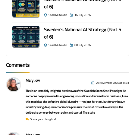
of 6)
Saad Muhialdin
16 July 2026
Sweden's National AI Strategy (Part 5
of 6)
Saad Muhialdin
08 July 2026
Comments
Mary Jow
29 November 2025 at 14:31
This is an incredibly insightful breakdown of the Swedish Green Steel Paradigm. As
someone deeply involved in engineering innovation and international business, I see
this model as the definitive global blueprint—not just for steel, but for any heavy
industry facing deep decarbonization pressure.The most critical takeaway is the
deliberate synergy between policy and capital. The state
Share your thoughts!
Mary Jow