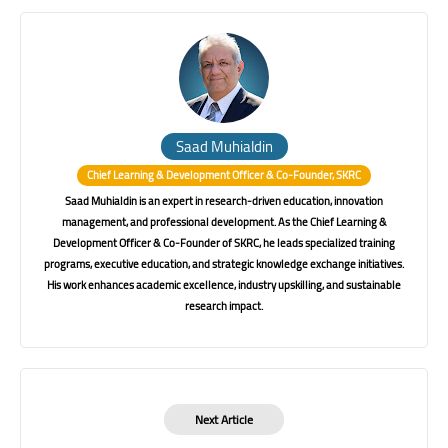
Saad Muhialdin
Chief Learning & Development Officer & Co-Founder, SKRC
Saad Muhialdin is an expert in research-driven education, innovation
management, and professional development. As the Chief Learning &
Development Officer & Co-Founder of SKRC, he leads specialized training
programs, executive education, and strategic knowledge exchange initiatives.
His work enhances academic excellence, industry upskilling, and sustainable
research impact.
Next Article