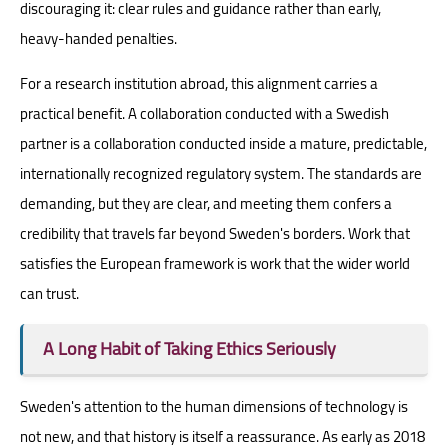
discouraging it: clear rules and guidance rather than early,
heavy-handed penalties.
For a research institution abroad, this alignment carries a
practical benefit. A collaboration conducted with a Swedish
partner is a collaboration conducted inside a mature, predictable,
internationally recognized regulatory system. The standards are
demanding, but they are clear, and meeting them confers a
credibility that travels far beyond Sweden's borders. Work that
satisfies the European framework is work that the wider world
can trust.
A Long Habit of Taking Ethics Seriously
Sweden's attention to the human dimensions of technology is
not new, and that history is itself a reassurance. As early as 2018