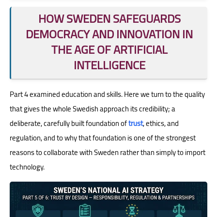
HOW SWEDEN SAFEGUARDS
DEMOCRACY AND INNOVATION IN
THE AGE OF ARTIFICIAL
INTELLIGENCE
Part 4 examined education and skills. Here we turn to the quality
that gives the whole Swedish approach its credibility; a
deliberate, carefully built foundation of
trust
, ethics, and
regulation, and to why that foundation is one of the strongest
reasons to collaborate with Sweden rather than simply to import
technology.