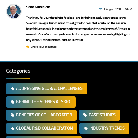
Saad Muhialdin
5 August 2025 at 08:19
Thank you for your thoughtful feedback and for being an active participant in the
Swedish Dialogue launch event.I'm delighted to hear that you found the session
beneficial, especially in exploring both the potential and the challenges of AI tools in
research. One of our main goals was to foster greater awareness—highlighting not
only what AI can accelerate, such as literature
Share your thoughts!
Categories
ADDRESSING GLOBAL CHALLENGES
BEHIND THE SCENES AT SKRC
BENEFITS OF COLLABORATION
CASE STUDIES
GLOBAL R&D COLLABORATION
INDUSTRY TRENDS