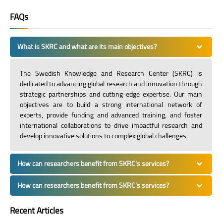
FAQs
What is SKRC and what are its main objectives?
The Swedish Knowledge and Research Center (SKRC) is
dedicated to advancing global research and innovation through
strategic partnerships and cutting-edge expertise. Our main
objectives are to build a strong international network of
experts, provide funding and advanced training, and foster
international collaborations to drive impactful research and
develop innovative solutions to complex global challenges.
How can researchers benefit from SKRC's services?
How can researchers benefit from SKRC's services?
Recent Articles