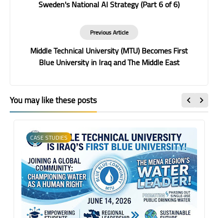
Sweden's National AI Strategy (Part 6 of 6)
Previous Article
Middle Technical University (MTU) Becomes First
Blue University in Iraq and The Middle East
You may like these posts
CASE STUDIES