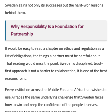
Sweden gains not only its successes but the hard-won lessons
behind them.
Why Responsibility Is a Foundation for
Partnership
It would be easy to read a chapter on ethics and regulation as a
list of obligations; the things a partner must be careful about.
That reading would miss the point. Sweden's disciplined, trust-
first approach is not a barrier to collaboration; it is one of the best
reasons for it.
Every institution across the Middle East and Africa that wishes to
use AI faces the same underlying challenge that Sweden faces:
how to win and keep the confidence of the people it serves.