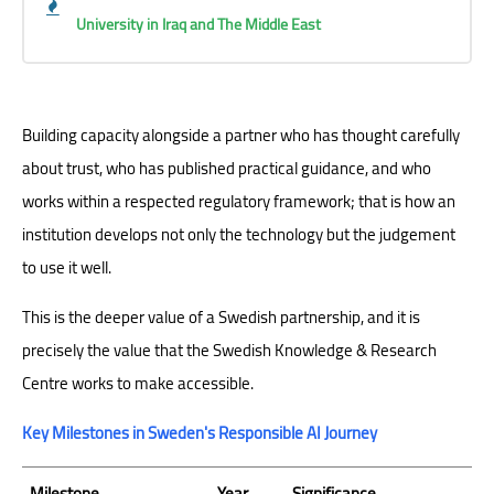
University in Iraq and The Middle East
Building capacity alongside a partner who has thought carefully
about trust, who has published practical guidance, and who
works within a respected regulatory framework; that is how an
institution develops not only the technology but the judgement
to use it well.
This is the deeper value of a Swedish partnership, and it is
precisely the value that the Swedish Knowledge & Research
Centre works to make accessible.
Key Milestones in Sweden's Responsible AI Journey
Milestone
Year
Significance