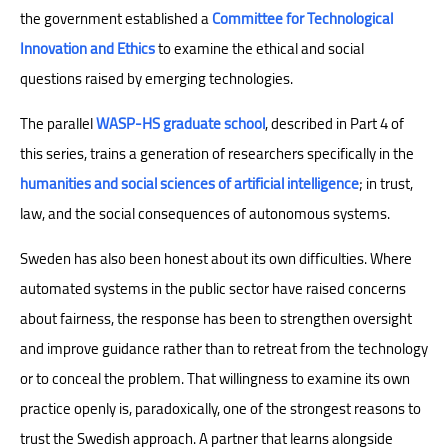
the government established a
Committee for Technological
Innovation and Ethics
to examine the ethical and social
questions raised by emerging technologies.
The parallel
WASP-HS graduate school
, described in Part 4 of
this series, trains a generation of researchers specifically in the
humanities and social sciences of artificial intelligence
; in trust,
law, and the social consequences of autonomous systems.
Sweden has also been honest about its own difficulties. Where
automated systems in the public sector have raised concerns
about fairness, the response has been to strengthen oversight
and improve guidance rather than to retreat from the technology
or to conceal the problem. That willingness to examine its own
practice openly is, paradoxically, one of the strongest reasons to
trust the Swedish approach. A partner that learns alongside