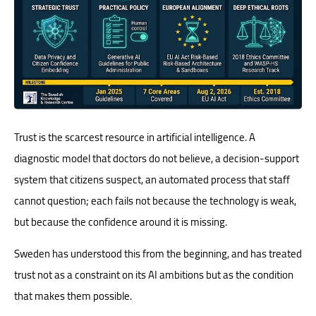
Trust is the scarcest resource in artificial intelligence. A
diagnostic model that doctors do not believe, a decision-support
system that citizens suspect, an automated process that staff
cannot question; each fails not because the technology is weak,
but because the confidence around it is missing.
Sweden has understood this from the beginning, and has treated
trust not as a constraint on its AI ambitions but as the condition
that makes them possible.