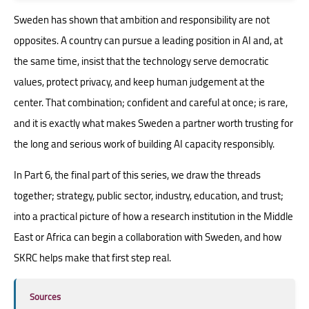
Sweden has shown that ambition and responsibility are not
opposites. A country can pursue a leading position in AI and, at
the same time, insist that the technology serve democratic
values, protect privacy, and keep human judgement at the
center. That combination; confident and careful at once; is rare,
and it is exactly what makes Sweden a partner worth trusting for
the long and serious work of building AI capacity responsibly.
In Part 6, the final part of this series, we draw the threads
together; strategy, public sector, industry, education, and trust;
into a practical picture of how a research institution in the Middle
East or Africa can begin a collaboration with Sweden, and how
SKRC helps make that first step real.
Sources