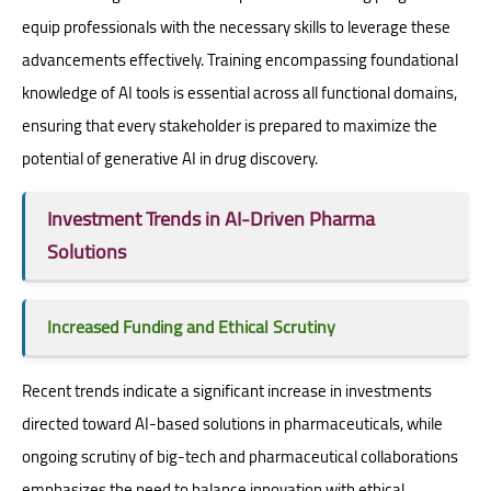
equip professionals with the necessary skills to leverage these
advancements effectively. Training encompassing foundational
knowledge of AI tools is essential across all functional domains,
ensuring that every stakeholder is prepared to maximize the
potential of generative AI in drug discovery.
Investment Trends in AI-Driven Pharma
Solutions
Increased Funding and Ethical Scrutiny
Recent trends indicate a significant increase in investments
directed toward AI-based solutions in pharmaceuticals, while
ongoing scrutiny of big-tech and pharmaceutical collaborations
emphasizes the need to balance innovation with ethical