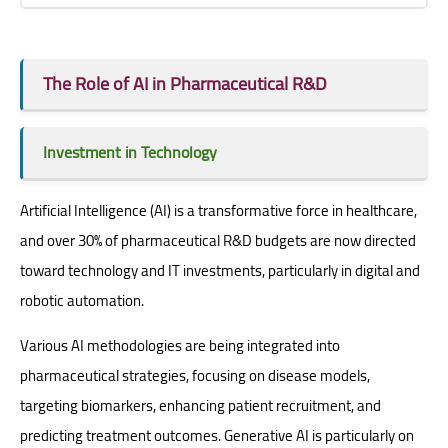
The Role of AI in Pharmaceutical R&D
Investment in Technology
Artificial Intelligence (AI) is a transformative force in healthcare,
and over 30% of pharmaceutical R&D budgets are now directed
toward technology and IT investments, particularly in digital and
robotic automation.
Various AI methodologies are being integrated into
pharmaceutical strategies, focusing on disease models,
targeting biomarkers, enhancing patient recruitment, and
predicting treatment outcomes. Generative AI is particularly on