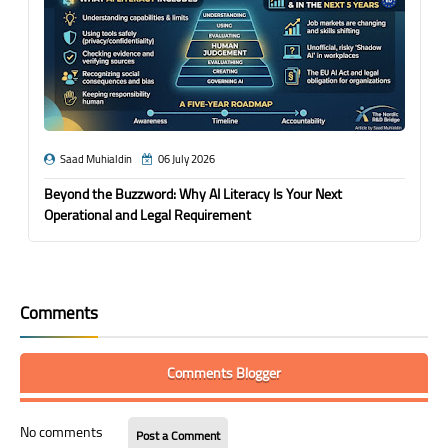
Saad Muhialdin
06 July 2026
Beyond the Buzzword: Why AI Literacy Is Your Next
Operational and Legal Requirement
Comments
Comments Blogger
No comments
Post a Comment