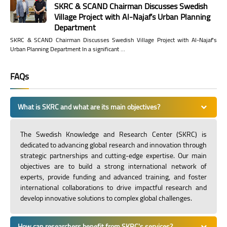
SKRC & SCAND Chairman Discusses Swedish
Village Project with Al-Najaf’s Urban Planning
Department
SKRC & SCAND Chairman Discusses Swedish Village Project with Al-Najaf’s
Urban Planning Department In a significant …
FAQs
What is SKRC and what are its main objectives?
The Swedish Knowledge and Research Center (SKRC) is
dedicated to advancing global research and innovation through
strategic partnerships and cutting-edge expertise. Our main
objectives are to build a strong international network of
experts, provide funding and advanced training, and foster
international collaborations to drive impactful research and
develop innovative solutions to complex global challenges.
How can researchers benefit from SKRC's services?