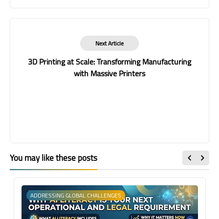
Next Article
3D Printing at Scale: Transforming Manufacturing
with Massive Printers
You may like these posts
ADDRESSING GLOBAL CHALLENGES