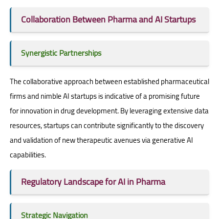
Collaboration Between Pharma and AI Startups
Synergistic Partnerships
The collaborative approach between established pharmaceutical
firms and nimble AI startups is indicative of a promising future
for innovation in drug development. By leveraging extensive data
resources, startups can contribute significantly to the discovery
and validation of new therapeutic avenues via generative AI
capabilities.
Regulatory Landscape for AI in Pharma
Strategic Navigation