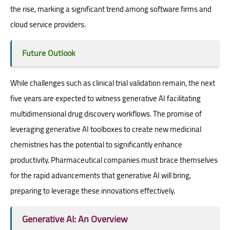
the rise, marking a significant trend among software firms and
cloud service providers.
Future Outlook
While challenges such as clinical trial validation remain, the next
five years are expected to witness generative AI facilitating
multidimensional drug discovery workflows. The promise of
leveraging generative AI toolboxes to create new medicinal
chemistries has the potential to significantly enhance
productivity. Pharmaceutical companies must brace themselves
for the rapid advancements that generative AI will bring,
preparing to leverage these innovations effectively.
Generative AI: An Overview