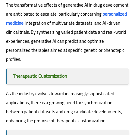
The transformative effects of generative AI in drug development
are anticipated to escalate, particularly concerning
personalized
medicine
, integration of multivariate datasets, and AI-driven
clinical trials. By synthesizing varied patient data and real-world
experiences, generative AI can predict and optimize
personalized therapies aimed at specific genetic or phenotypic
profiles.
Therapeutic Customization
As the industry evolves toward increasingly sophisticated
applications, there is a growing need for synchronization
between patient datasets and drug candidate developments,
enhancing the promise of therapeutic customization.