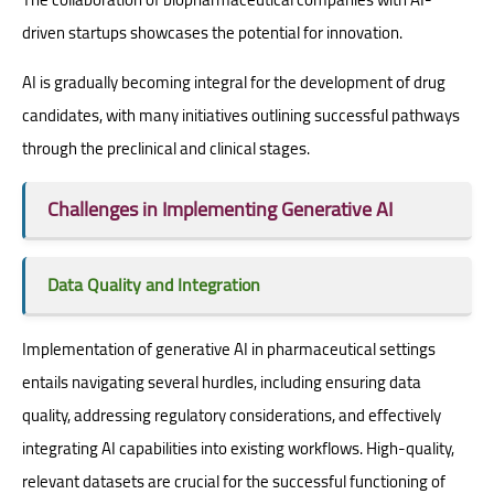
driven startups showcases the potential for innovation.
AI is gradually becoming integral for the development of drug
candidates, with many initiatives outlining successful pathways
through the preclinical and clinical stages.
Challenges in Implementing Generative AI
Data Quality and Integration
Implementation of generative AI in pharmaceutical settings
entails navigating several hurdles, including ensuring data
quality, addressing regulatory considerations, and effectively
integrating AI capabilities into existing workflows. High-quality,
relevant datasets are crucial for the successful functioning of