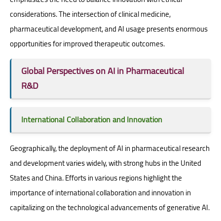
considerations. The intersection of clinical medicine,
pharmaceutical development, and AI usage presents enormous
opportunities for improved therapeutic outcomes.
Global Perspectives on AI in Pharmaceutical
R&D
International Collaboration and Innovation
Geographically, the deployment of AI in pharmaceutical research
and development varies widely, with strong hubs in the United
States and China. Efforts in various regions highlight the
importance of international collaboration and innovation in
capitalizing on the technological advancements of generative AI.