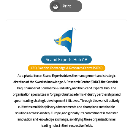
Pinterest
Whatsapp
Email
Print
Print
Scand Experts Hub AB
CEO, Swedish Knowledge & Research Centre (SKRC)
As a pivotal force, Scand Experts drives the management and strategic
direction of the Swedish Knowledge & Research Centre (SKRC), the Swedish -
Iraqi Chamber of Commerce & Industry, and the Scand Experts Hub. The
organization specializes in forging robust academic-industry partnerships and
spearheading strategic development initiatives. Through this work, it actively
cultivates multidisciplinary advancements and champions sustainable
solutions across Sweden, Europe, and globally. Its commitment is to foster
innovation and knowledge exchange, solidifying these organizations as
leading hubs in their respective fields.