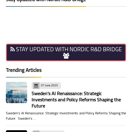
STAY UPDATED WITH NORDIC R&D BRIDGE
Trending Articles
07 June 2025
Sweden's AI Renaissance: Strategic
Investments and Policy Reforms Shaping the
Future
Sweden's AI Renaissance: Strategic Investments and Policy Reforms Shaping the
Future Sweden's …