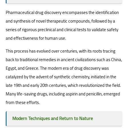
Pharmaceutical drug discovery encompasses the identification
and synthesis of novel therapeutic compounds, followed by a
series of rigorous preclinical and clinical tests to validate safety
and effectiveness for human use.
This process has evolved over centuries, with its roots tracing
back to traditional remedies in ancient civilizations such as China,
Egypt, and Greece. The modern era of drug discovery was
catalyzed by the advent of synthetic chemistry, initiated in the
late 19th and early 20th centuries, which revolutionized the field.
Many life-saving drugs, including aspirin and penicillin, emerged
from these efforts.
Modern Techniques and Return to Nature