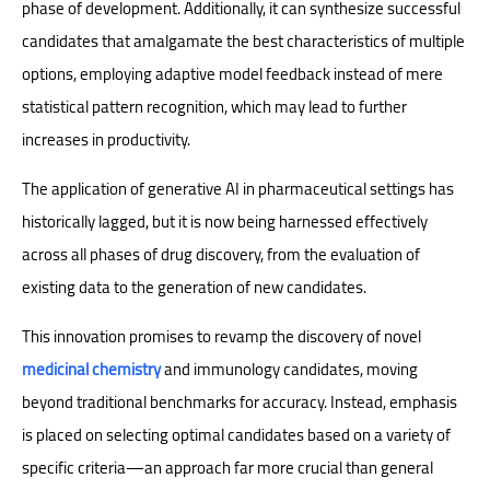
phase of development. Additionally, it can synthesize successful
candidates that amalgamate the best characteristics of multiple
options, employing adaptive model feedback instead of mere
statistical pattern recognition, which may lead to further
increases in productivity.
The application of generative AI in pharmaceutical settings has
historically lagged, but it is now being harnessed effectively
across all phases of drug discovery, from the evaluation of
existing data to the generation of new candidates.
This innovation promises to revamp the discovery of novel
medicinal chemistry
and immunology candidates, moving
beyond traditional benchmarks for accuracy. Instead, emphasis
is placed on selecting optimal candidates based on a variety of
specific criteria—an approach far more crucial than general