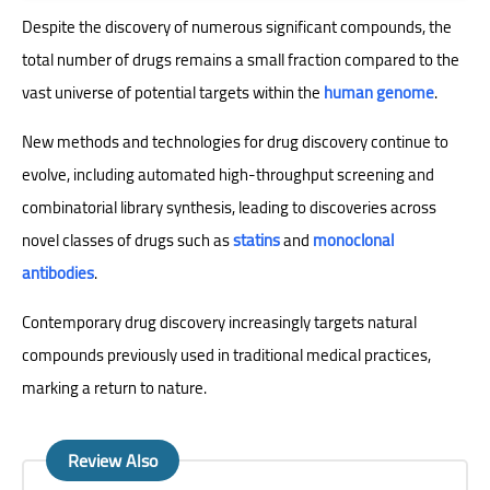
Despite the discovery of numerous significant compounds, the
total number of drugs remains a small fraction compared to the
vast universe of potential targets within the
human genome
.
New methods and technologies for drug discovery continue to
evolve, including automated high-throughput screening and
combinatorial library synthesis, leading to discoveries across
novel classes of drugs such as
statins
and
monoclonal
antibodies
.
Contemporary drug discovery increasingly targets natural
compounds previously used in traditional medical practices,
marking a return to nature.
Review Also