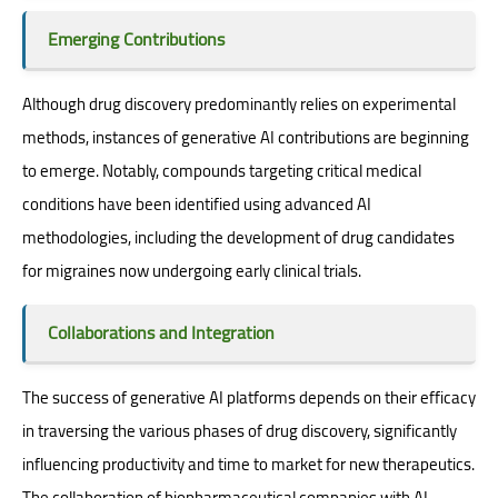
Emerging Contributions
Although drug discovery predominantly relies on experimental
methods, instances of generative AI contributions are beginning
to emerge. Notably, compounds targeting critical medical
conditions have been identified using advanced AI
methodologies, including the development of drug candidates
for migraines now undergoing early clinical trials.
Collaborations and Integration
The success of generative AI platforms depends on their efficacy
in traversing the various phases of drug discovery, significantly
influencing productivity and time to market for new therapeutics.
The collaboration of biopharmaceutical companies with AI-