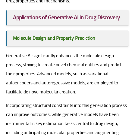
drug properties and mechanisms.
Applications of Generative AI in Drug Discovery
Molecule Design and Property Prediction
Generative AI significantly enhances the molecule design
process, striving to create novel chemical entities and predict
their properties. Advanced models, such as variational
autoencoders and autoregressive models, are employed to
facilitate de novo molecular creation.
Incorporating structural constraints into this generation process
can improve outcomes, while generative models have been
instrumental in key estimation tasks central to drug design,
including anticipating molecular properties and augmenting