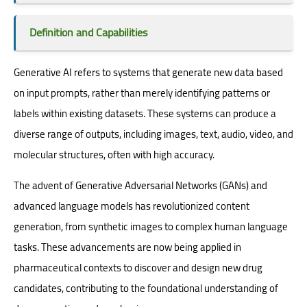
Definition and Capabilities
Generative AI refers to systems that generate new data based
on input prompts, rather than merely identifying patterns or
labels within existing datasets. These systems can produce a
diverse range of outputs, including images, text, audio, video, and
molecular structures, often with high accuracy.
The advent of Generative Adversarial Networks (GANs) and
advanced language models has revolutionized content
generation, from synthetic images to complex human language
tasks. These advancements are now being applied in
pharmaceutical contexts to discover and design new drug
candidates, contributing to the foundational understanding of