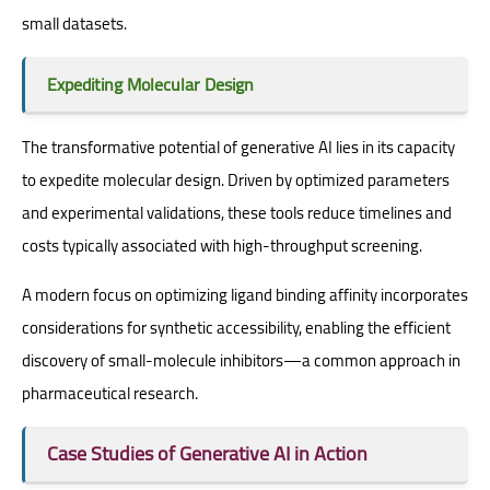
small datasets.
Expediting Molecular Design
The transformative potential of generative AI lies in its capacity
to expedite molecular design. Driven by optimized parameters
and experimental validations, these tools reduce timelines and
costs typically associated with high-throughput screening.
A modern focus on optimizing ligand binding affinity incorporates
considerations for synthetic accessibility, enabling the efficient
discovery of small-molecule inhibitors—a common approach in
pharmaceutical research.
Case Studies of Generative AI in Action