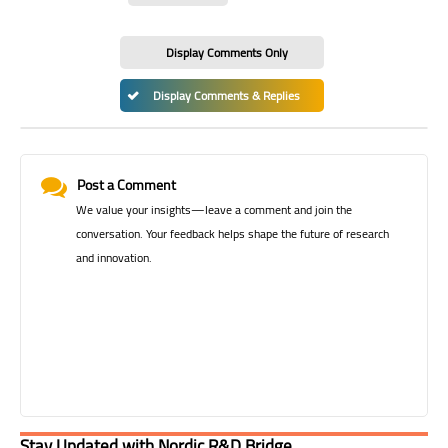
Display Comments Only
Display Comments & Replies
Post a Comment
We value your insights—leave a comment and join the
conversation. Your feedback helps shape the future of research
and innovation.
Stay Updated with Nordic R&D Bridge