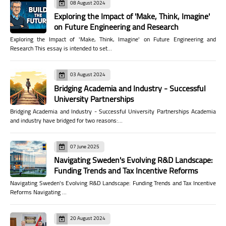
08 August 2024
Exploring the Impact of 'Make, Think, Imagine'
on Future Engineering and Research
Exploring the Impact of 'Make, Think, Imagine' on Future Engineering and
Research This essay is intended to set…
03 August 2024
Bridging Academia and Industry - Successful
University Partnerships
Bridging Academia and Industry - Successful University Partnerships Academia
and industry have bridged for two reasons:…
07 June 2025
Navigating Sweden's Evolving R&D Landscape:
Funding Trends and Tax Incentive Reforms
Navigating Sweden's Evolving R&D Landscape: Funding Trends and Tax Incentive
Reforms Navigating …
20 August 2024