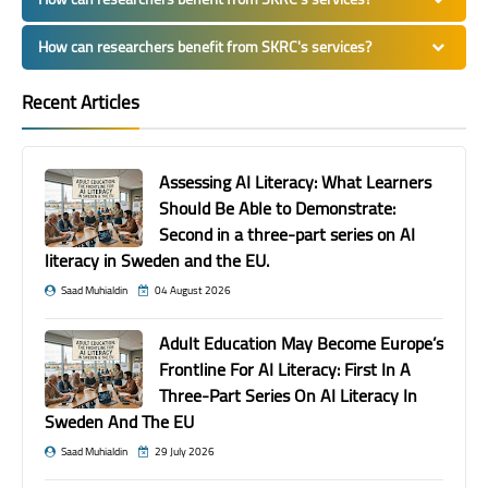
How can researchers benefit from SKRC's services?
Recent Articles
Assessing AI Literacy: What Learners
Should Be Able to Demonstrate:
Second in a three-part series on AI
literacy in Sweden and the EU.
Saad Muhialdin
04 August 2026
Adult Education May Become Europe’s
Frontline For AI Literacy: First In A
Three-Part Series On AI Literacy In
Sweden And The EU
Saad Muhialdin
29 July 2026