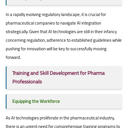
In a rapidly evolving regulatory landscape, it is crucial for
pharmaceutical companies to navigate AI integration
strategically. Given that AI technologies are still in their infancy
concerning regulation, adherence to established guidelines while
pushing for innovation will be key to successfully moving
forward.
Training and Skill Development for Pharma
Professionals
Equipping the Workforce
As AI technologies proliferate in the pharmaceutical industry,
there is an urgent need for comprehensive training programs to