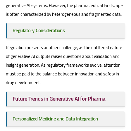
generative AI systems. However, the pharmaceutical landscape
is often characterized by heterogeneous and fragmented data.
Regulatory Considerations
Regulation presents another challenge, as the unfiltered nature
of generative AI outputs raises questions about validation and
insight generation. As regulatory frameworks evolve, attention
must be paid to the balance between innovation and safety in
drug development.
Future Trends in Generative AI for Pharma
Personalized Medicine and Data Integration