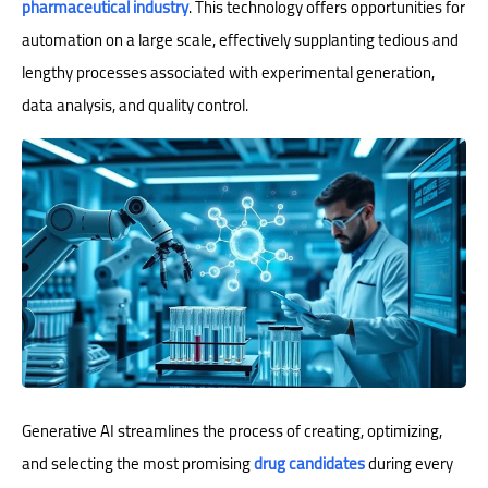
pharmaceutical industry
. This technology offers opportunities for
automation on a large scale, effectively supplanting tedious and
lengthy processes associated with experimental generation,
data analysis, and quality control.
Generative AI streamlines the process of creating, optimizing,
and selecting the most promising
drug candidates
during every