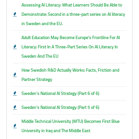
Assessing AI Literacy: What Learners Should Be Able to
Demonstrate: Second in a three-part series on AI literacy
in Sweden and the EU.
Adult Education May Become Europe’s Frontline For AI
Literacy: First In A Three-Part Series On AI Literacy In
Sweden And The EU
How Swedish R&D Actually Works: Facts, Friction and
Partner Strategy
Sweden's National AI Strategy (Part 6 of 6)
Sweden's National AI Strategy (Part 5 of 6)
Middle Technical University (MTU) Becomes First Blue
University in Iraq and The Middle East