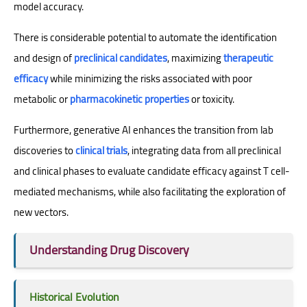
model accuracy.
There is considerable potential to automate the identification
and design of
preclinical candidates
, maximizing
therapeutic
efficacy
while minimizing the risks associated with poor
metabolic or
pharmacokinetic properties
or toxicity.
Furthermore, generative AI enhances the transition from lab
discoveries to
clinical trials
, integrating data from all preclinical
and clinical phases to evaluate candidate efficacy against T cell-
mediated mechanisms, while also facilitating the exploration of
new vectors.
Understanding Drug Discovery
Historical Evolution