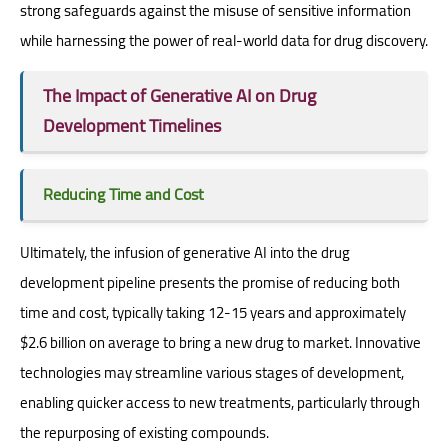
strong safeguards against the misuse of sensitive information
while harnessing the power of real-world data for drug discovery.
The Impact of Generative AI on Drug
Development Timelines
Reducing Time and Cost
Ultimately, the infusion of generative AI into the drug
development pipeline presents the promise of reducing both
time and cost, typically taking 12-15 years and approximately
$2.6 billion on average to bring a new drug to market. Innovative
technologies may streamline various stages of development,
enabling quicker access to new treatments, particularly through
the repurposing of existing compounds.