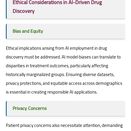
Ethical Considerations in AI-Driven Drug
Discovery
Bias and Equity
Ethical implications arising from AI employment in drug
discovery must be addressed. AI model biases can translate to
disparities in treatment outcomes, particularly affecting
historically marginalized groups. Ensuring diverse datasets,
privacy protections, and equitable access across demographics
is essential in creating responsible AI applications.
Privacy Concerns
Patient privacy concerns also necessitate attention, demanding