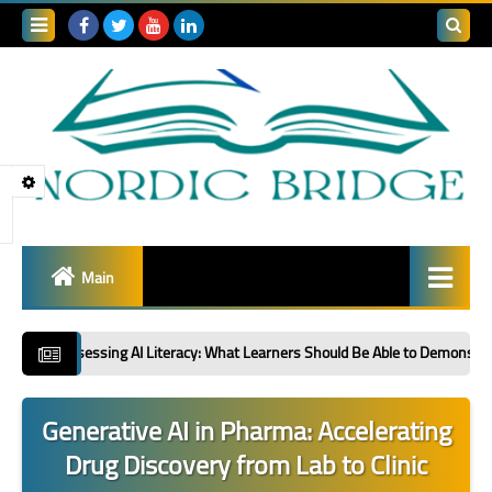
Search
this
blog
Main
Global R&D Collaboration
sing AI Literacy: What Learners Should Be Able to Demonstrate: Second in a 
Sector Spotlight
Generative AI in Pharma: Accelerating
Innovation Policy &
Drug Discovery from Lab to Clinic
Strategy