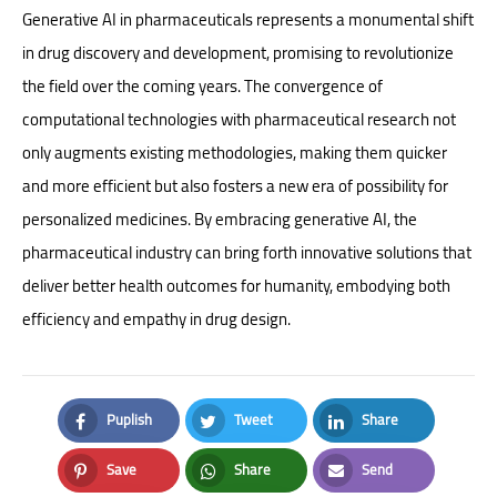
Generative AI in pharmaceuticals represents a monumental shift
in drug discovery and development, promising to revolutionize
the field over the coming years. The convergence of
computational technologies with pharmaceutical research not
only augments existing methodologies, making them quicker
and more efficient but also fosters a new era of possibility for
personalized medicines. By embracing generative AI, the
pharmaceutical industry can bring forth innovative solutions that
deliver better health outcomes for humanity, embodying both
efficiency and empathy in drug design.
Puplish
Tweet
Share
Facebook
Twitter
LinkedIn
Save
Share
Send