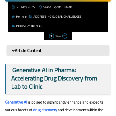
Youth & Emerging
25 May 2025
Scand Experts Hub AB
Researchers
Home
ADDRESSING GLOBAL CHALLENGES
Research Impact &
INDUSTRY TRENDS
Services
Size
Article Content
Generative AI in Pharma:
Accelerating Drug Discovery from
Lab to Clinic
Generative AI
is poised to significantly enhance and expedite
various facets of
drug discovery
and development within the